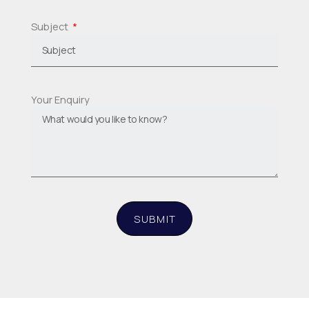
Subject
Your Enquiry
SUBMIT