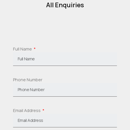
All Enquiries
Full Name
Phone Number
Email Address