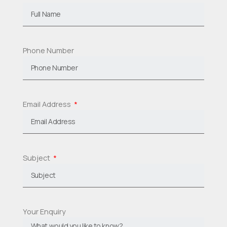
Phone Number
Email Address
Subject
Your Enquiry