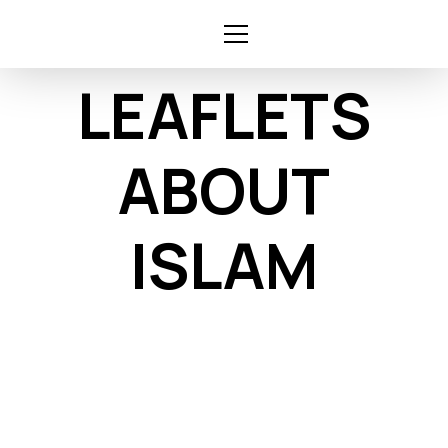
Skip
to
content
LEAFLETS
ABOUT
ISLAM