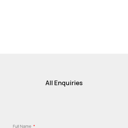
All Enquiries
Full Name