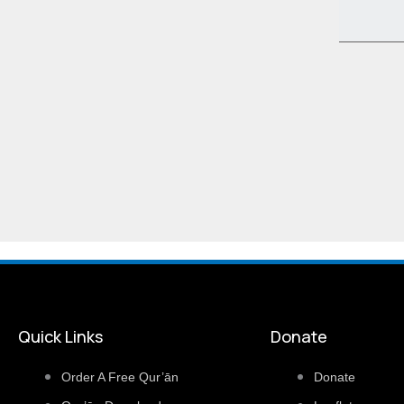
Quick Links
Donate
Order A Free Qur’ān
Donate