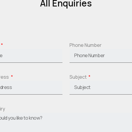
All Enquiries
Phone Number
dress
Subject
iry