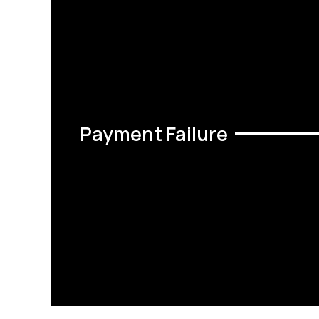
Payment Failure