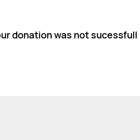
ur donation was not sucessfull