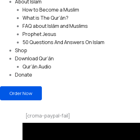
About Islam
How to Become a Muslim
What is The Qur’ān?
FAQ about Islām and Muslims
Prophet Jesus
50 Questions And Answers On Islam
Shop
Download Qur’ān
Qur’ān Audio
Donate
Order Now
[croma-paypal-fail]