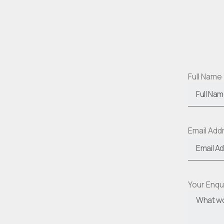
Full Name
Email Ad
Your Enqu