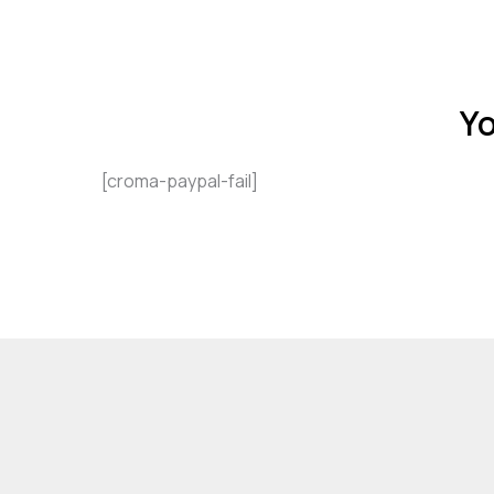
Yo
[croma-paypal-fail]