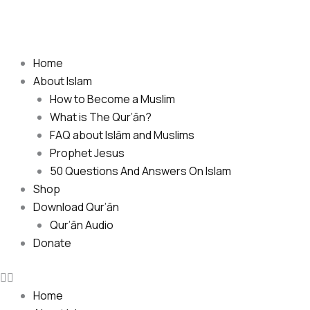
Skip
to
content
Home
About Islam
How to Become a Muslim
What is The Qur’ān?
FAQ about Islām and Muslims
Prophet Jesus
50 Questions And Answers On Islam
Shop
Download Qur’ān
Qur’ān Audio
Donate
Home