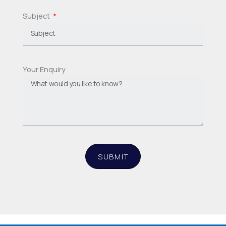
Subject
Your Enquiry
SUBMIT