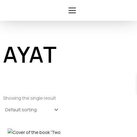
Skip
to
content
AYAT
Showing the single result