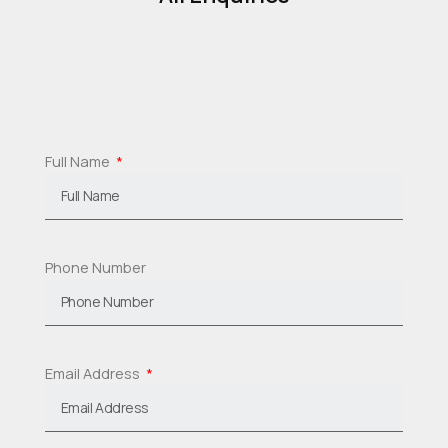
Full Name
Phone Number
Email Address