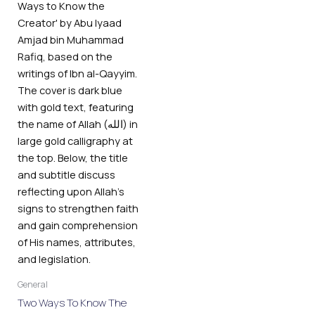
General
Two Ways To Know The