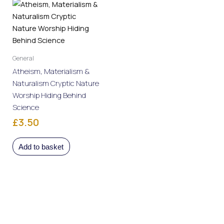
General
Atheism, Materialism &
Naturalism Cryptic Nature
Worship Hiding Behind
Science
Rated
£
3.50
0
out
of
5
Add to basket