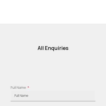
All Enquiries
Full Name