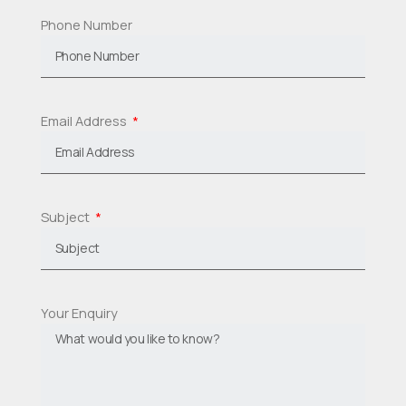
Phone Number
Email Address
Subject
Your Enquiry