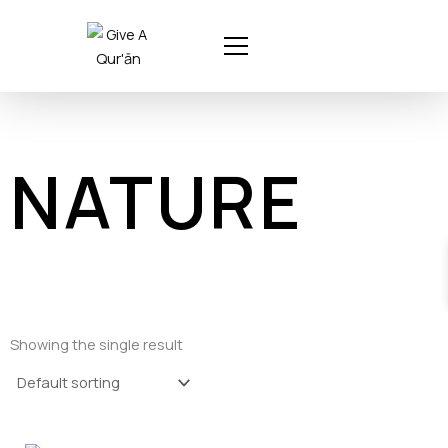
Skip
to
content
NATURE
Showing the single result