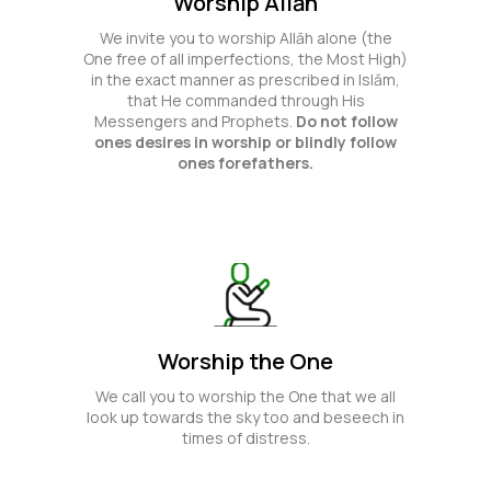
Worship Allāh
We invite you to worship Allāh alone (the
One free of all imperfections, the Most High)
in the exact manner as prescribed in Islām,
that He commanded through His
Messengers and Prophets.
Do not follow
ones desires in worship or blindly follow
ones forefathers.
Worship the One
We call you to worship the One that we all
look up towards the sky too and beseech in
times of distress.