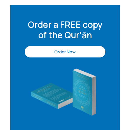
Order a FREE copy
of the Qur’ān
Order Now