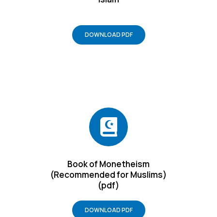
DOWNLOAD PDF
Book of Monetheism
(Recommended for Muslims)
(pdf)
DOWNLOAD PDF