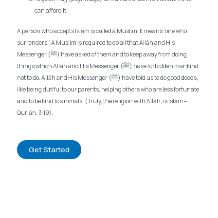
can afford it.
A person who accepts Islām is called a Muslim. It means ‘one who
surrenders.’ A Muslim is required to do all that Allāh and His
Messenger (ﷺ) have asked of them and to keep away from doing
things which Allāh and His Messenger (ﷺ) have forbidden mankind
not to do. Allāh and His Messenger (ﷺ) have told us to do good deeds,
like being dutiful to our parents, helping others who are less fortunate
and to be kind to animals. (Truly, the religion with Allāh, is Islām –
Qur’ān, 3:19).
Get Started