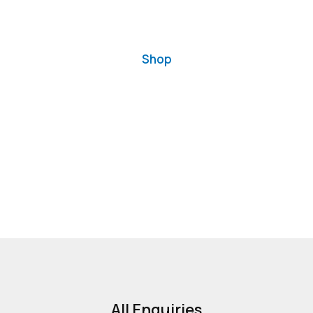
Shop
All Enquiries