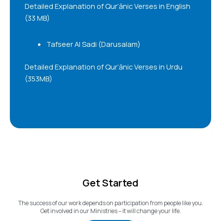
Detailed Explanation of Qur’ānic Verses in English
(33 MB)
Tafseer Al Sadi (Darusalam)
Detailed Explanation of Qur’ānic Verses in Urdu
(353MB)
Get Started
The success of our work depends on participation from people like you.
Get involved in our Ministries – it will change your life.