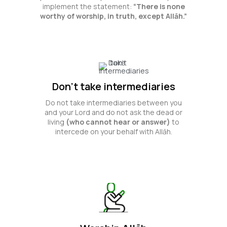
implement the statement:
“There is none
worthy of worship, in truth, except Allāh.”
Don't take intermediaries
Do not take intermediaries between you
and your Lord and do not ask the dead or
living
(who cannot hear or answer)
to
intercede on your behalf with Allāh.