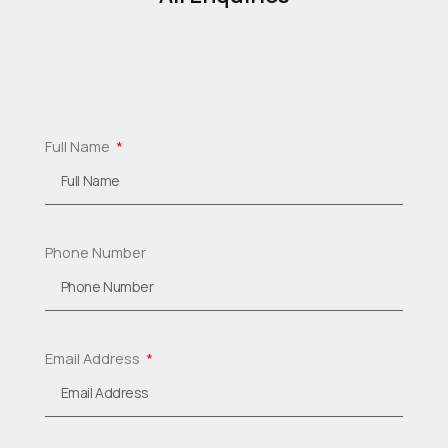
Full Name
Phone Number
Email Address