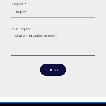
Subject
Your Enquiry
SUBMIT