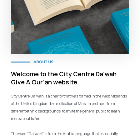
ABOUT US
Welcome to the City Centre Da’wah
Give A Qur’ān website.
City Centre Da’wah is a charity that was formed in the West Midlands
of the United Kingdom, by a collection of Muslim brothers from
different ethnic backgrounds, to invite the general public to learn
more about Islām.
The word “Da’wah” is from the Arabic language that essentially