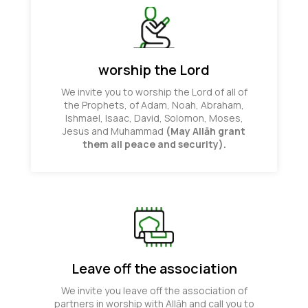
worship the Lord
We invite you to worship the Lord of all of
the Prophets, of Adam, Noah, Abraham,
Ishmael, Isaac, David, Solomon, Moses,
Jesus and Muhammad
(May Allāh grant
them all peace and security).
Leave off the association
We invite you leave off the association of
partners in worship with Allāh and call you to