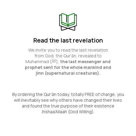
Read the last revelation
We invite you to read the last revelation
from God, the Qur’ān, revealed to
Muhammad (ﷺ),
the last messenger and
prophet sent for the whole mankind and
jinn (supernatural creatures).
By ordering the Qur’ān today, totally FREE of charge, you
will inevitably see why others have changed their lives
and found the true purpose of their existence
Inshaa’Allaah (God Willing).