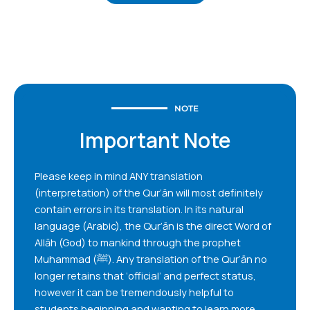
NOTE
Important Note
Please keep in mind ANY translation
(interpretation) of the Qur’ān will most definitely
contain errors in its translation. In its natural
language (Arabic), the Qur’ān is the direct Word of
Allāh (God) to mankind through the prophet
Muhammad (ﷺ). Any translation of the Qur’ān no
longer retains that ‘official’ and perfect status,
however it can be tremendously helpful to
students beginning and wanting to learn more