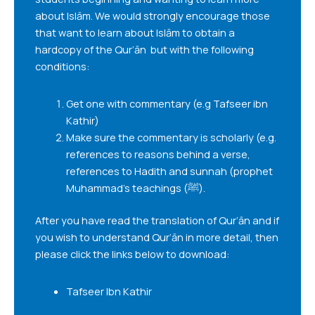
about Islām. We would strongly encourage those
that want to learn about Islām to obtain a
hardcopy of the Qur’ān but with the following
conditions:
Get one with commentary (e.g Tafseer ibn
Kathir)
Make sure the commentary is scholarly (e.g.
references to reasons behind a verse,
references to Hadith and sunnah (prophet
Muhammad’s teachings (ﷺ).
After you have read the translation of Qur’ān and if
you wish to understand Qur’ān in more detail, then
please click the links below to download:
Tafseer Ibn Kathir