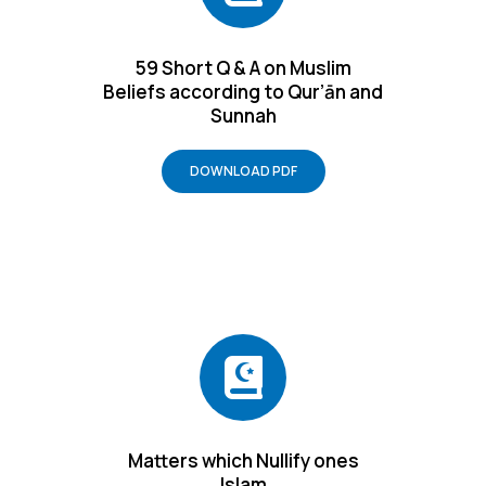
59 Short Q & A on Muslim
Beliefs according to Qur’ān and
Sunnah
DOWNLOAD PDF
Matters which Nullify ones
Islam