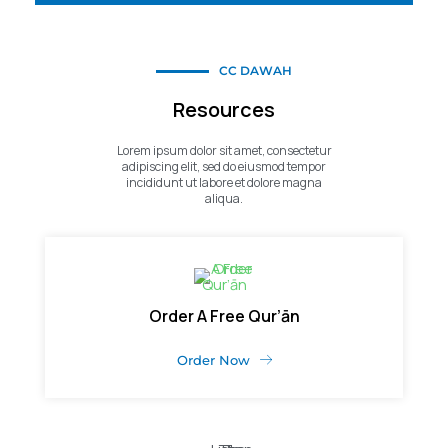
CC DAWAH
Resources
Lorem ipsum dolor sit amet, consectetur
adipiscing elit, sed do eiusmod tempor
incididunt ut labore et dolore magna
aliqua.
Order A Free Qur’ān
Order Now