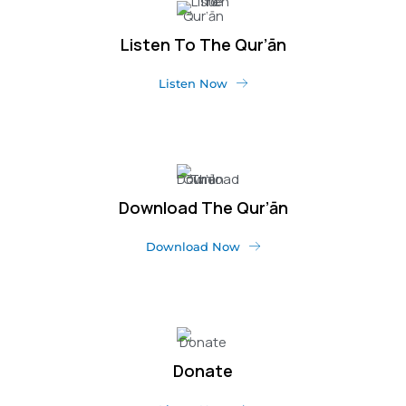
Listen To The Qur’ān
Listen Now
Download The Qur’ān
Download Now
Donate