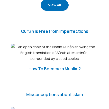
View All
Qur’ān is Free from Imperfections
How To Become a Muslim?
Misconceptions about Islam