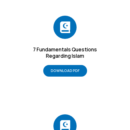
7 Fundamentals Questions
Regarding Islam
DOWNLOAD PDF