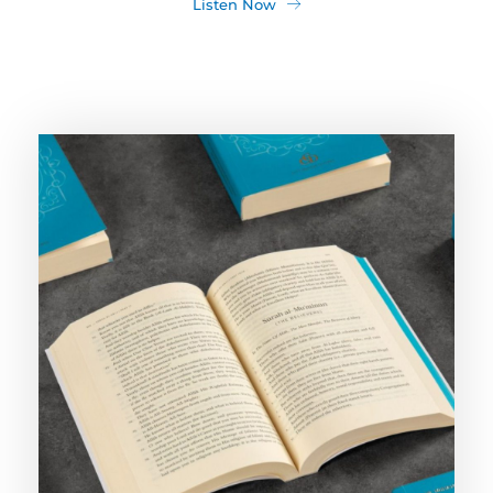
Listen Now