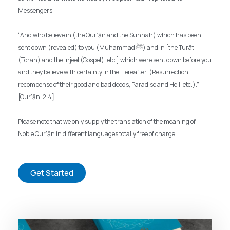
Messengers.
“And who believe in (the Qur’ān and the Sunnah) which has been
sent down (revealed) to you (Muhammad ﷺ) and in [the Turât
(Torah) and the Injeel (Gospel), etc.] which were sent down before you
and they believe with certainty in the Hereafter. (Resurrection,
recompense of their good and bad deeds, Paradise and Hell, etc.).”
[Qur’ān, 2:4]
Please note that we only supply the translation of the meaning of
Noble Qur’ān in different languages totally free of charge.
Get Started