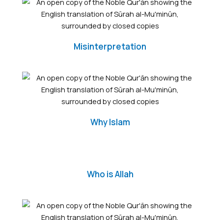
Misinterpretation
Why Islam
Who is Allah