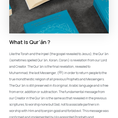
What Is Qur’ān ?
Like the Torah and the Injeel (the gospel revealed to Jesus), the Qur’ān
(sometimes spelled Qur’ān, Koran, Coran) is revelation from our Lord
and Creator. The Qur’ān is the final revelation, revealed to
Muhammad, the last Messenger, (ﷺ) in order to return people to the
true monotheistic religion of all previous Prophets and Messengers.
The Qur’ān is still preserved in its original, Arabic language and is free
from error, addition or subtraction. The fundamental message from
our Creator in the Qur’ān is the same as that revealed in the previous
scriptures; to worship none but God, not to associate partners in
worship with Him and to enjoin good and forbid evil. This message was
confirmed and implemented by His appointed Prophets and