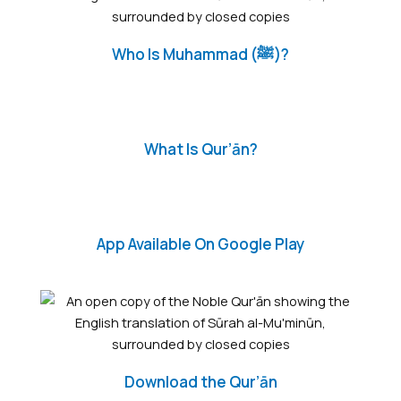
Who Is Muhammad (ﷺ)?
What Is Qur’ān?
App Available On Google Play
Download the Qur’ān