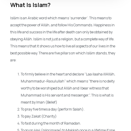
What Is Islam?
Islām is an Arabic word which means ‘surrender’. This means to
accept the power of Allāh, and follow His Commands. Happiness in
this life and success in the life after death can only be obtained by
obeying Allāh. Islām is not just a religion, but a complete way of life.
This means that it shows us how to live all aspects of our lives in the
best possible way. There are five pillars on which Islām stands, they
are:
To firmly believe in the heart and declare “Laa ilaaha illAllāh,
Muhammadur-Rasulullah” which means “there is no deity
worthy to be worshiped but Allāh and I bear witness that
Muhammad is His servant and messenger.”. This is what is
meant by Iman (Belief)
To pray five times a day (perform Salah).
To pay Zakat (Charity)
To fast during the month of Ramadan.
To go on Hajj (pilgrimage) to Makkah once in a lifetime if one