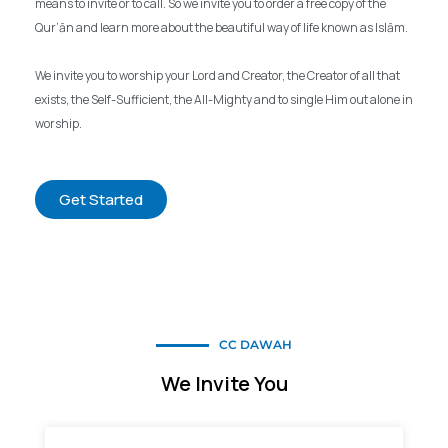
means to invite or to call. So we invite you to order a free copy of the
Qur’ān and learn more about the beautiful way of life known as Islām.
We invite you to worship your Lord and Creator, the Creator of all that
exists, the Self-Sufficient, the All-Mighty and to single Him out alone in
worship.
Get Started
CC DAWAH
We Invite You